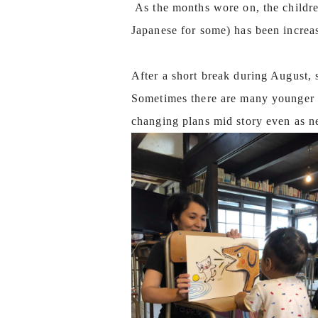
As the months wore on, the children
Japanese for some) has been increa
After a short break during August, 
Sometimes there are many younger c
changing plans mid story even as n