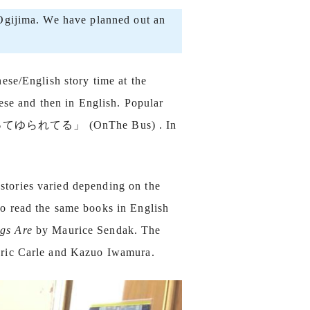
 Ogijima. We have planned out an
ese/English story time at the
ese and then in English. Popular
のってゆられてる」 (OnThe Bus) . In
stories varied depending on the
to read the same books in English
gs Are
by Maurice Sendak. The
ric Carle and Kazuo Iwamura.