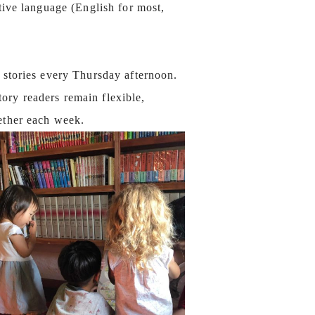
tive language (English for most,
 stories every Thursday afternoon.
ory readers remain flexible,
gether each week.