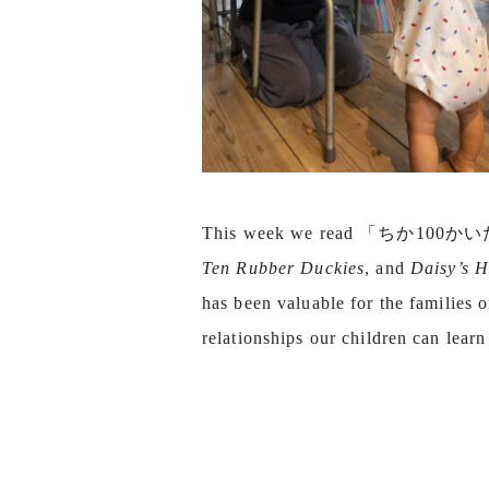
This week we read 「ちか100
Ten Rubber Duckies
, and
Daisy’s H
has been valuable for the families o
relationships our children can lear