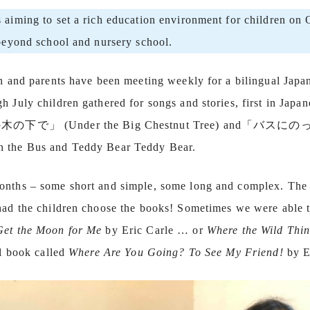
s aiming to set a rich education environment for children on
 beyond school and nursery school.
en and parents have been meeting weekly for a bilingual Japan
 July children gathered for songs and stories, first in Japan
の木の下で」 (Under the Big Chestnut Tree) and「バスに
n the Bus and Teddy Bear Teddy Bear.
onths – some short and simple, some long and complex. The 
 had the children choose the books! Sometimes we were able 
Get the Moon for Me
by Eric Carle … or
Where the Wild Thin
al book called
Where Are You Going? To See My Friend!
by E