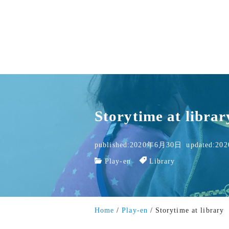
Storytime at librar
published:2020年6月30日
updated:2
Play-en
Library
Home
Play-en
Storytime at library