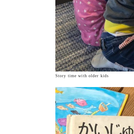
Story time with older kids