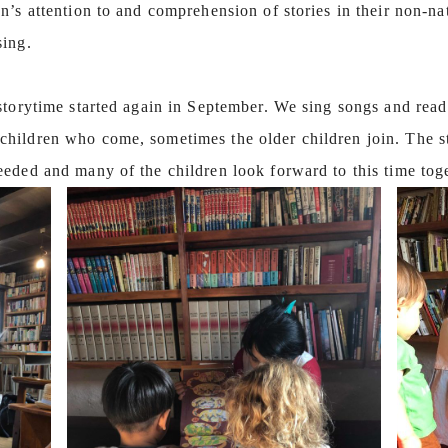
’s attention to and comprehension of stories in their non-na
sing.
storytime started again in September. We sing songs and read
hildren who come, sometimes the older children join. The st
eeded and many of the children look forward to this time to