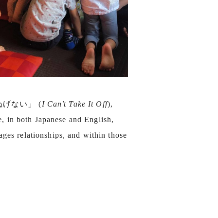
 ぬげない」 (
I Can’t Take It Off
),
ce, in both Japanese and English,
ages relationships, and within those