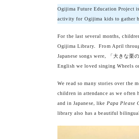
Ogijima Future Education Project i
activity for Ogijima kids to gather
For the last several months, childr
Ogijima Library. From April through
Japanese songs were, 「大きな栗
English we loved singing Wheels o
We read so many stories over the m
children in attendance as we often
and in Japanese, like
Papa Please 
library also has a beautiful bilingu