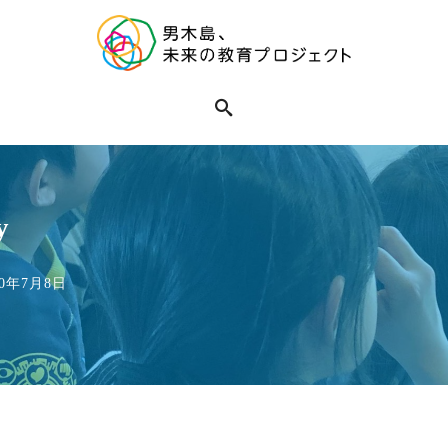
y
020年7月8日