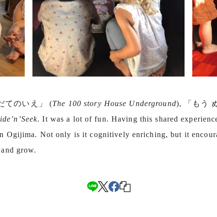
かいだてのいえ」 (
The 100 story House Underground
), 「もう
ide’n’Seek
. It was a lot of fun. Having this shared experien
n Ogijima. Not only is it cognitively enriching, but it encour
n and grow.