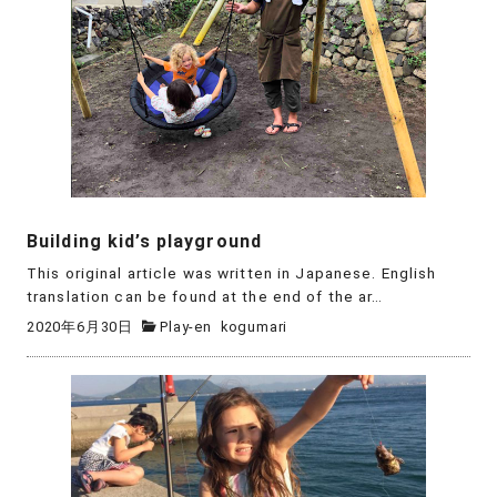
Building kid’s playground
This original article was written in Japanese. English
translation can be found at the end of the ar…
2020年6月30日
Play-en
kogumari