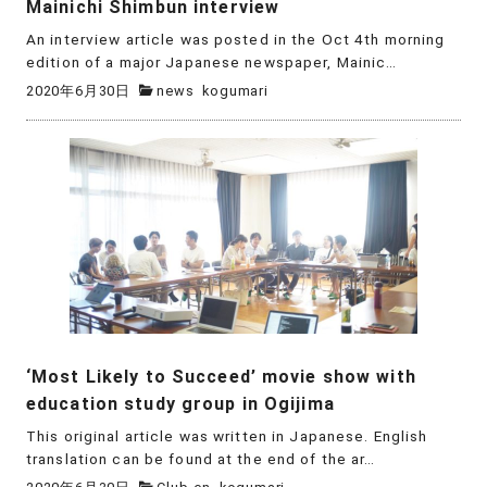
Mainichi Shimbun interview
An interview article was posted in the Oct 4th morning
edition of a major Japanese newspaper, Mainic…
2020年6月30日
news
kogumari
‘Most Likely to Succeed’ movie show with
education study group in Ogijima
This original article was written in Japanese. English
translation can be found at the end of the ar…