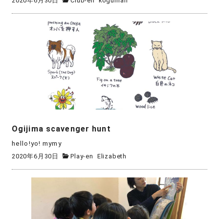
2020年6月30日
Club-en
kogumari
Ogijima scavenger hunt
hello!yo! mymy
2020年6月30日
Play-en
Elizabeth