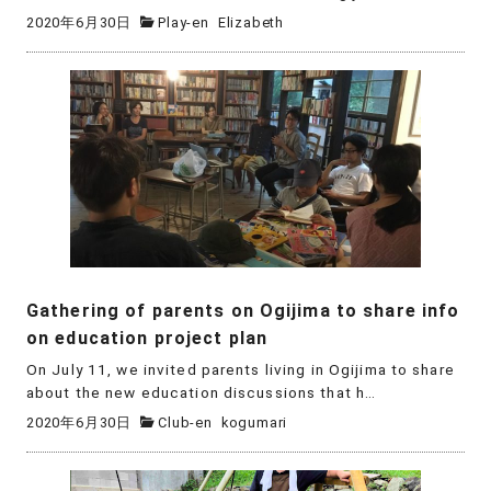
2020年6月30日
Play-en
Elizabeth
Gathering of parents on Ogijima to share info
on education project plan
On July 11, we invited parents living in Ogijima to share
about the new education discussions that h…
2020年6月30日
Club-en
kogumari