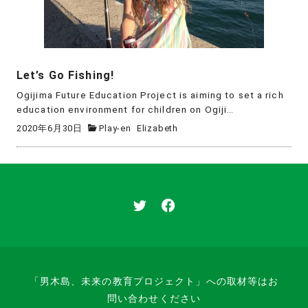
Let’s Go Fishing!
Ogijima Future Education Project is aiming to set a rich
education environment for children on Ogiji…
2020年6月30日
Play-en
Elizabeth
「男木島、未来の教育プロジェクト」への取材等はお
問い合わせください