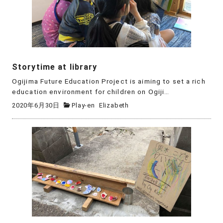
Storytime at library
Ogijima Future Education Project is aiming to set a rich
education environment for children on Ogiji…
2020年6月30日
Play-en
Elizabeth