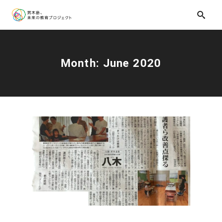
Month:
June 2020