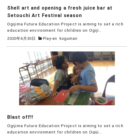
Shell art and opening a fresh juice bar at
Setouchi Art Festival season
Ogijima Future Education Project is aiming to set a rich
education environment for children on Ogiji…
2020年6月30日
Play-en
kogumari
Blast off!!
Ogijima Future Education Project is aiming to set a rich
education environment for children on Ogiji…